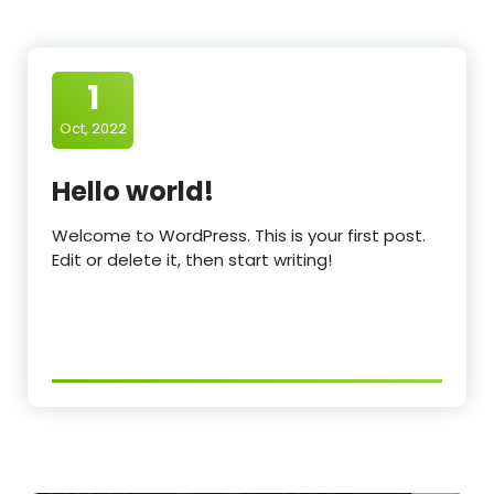
1
Oct, 2022
Hello world!
Welcome to WordPress. This is your first post.
Edit or delete it, then start writing!