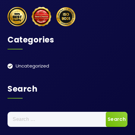
Categories
Uncategorized
Search
Search
for: