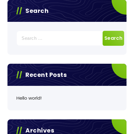
Search
Search
for:
Recent Posts
Hello world!
Archives