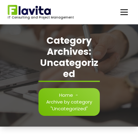
Skip
to
content
IT Consulting and Project Management
Category
Archives:
Uncategoriz
ed
Home
-
Archive by category
"Uncategorized"