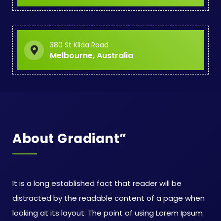
380 St Klida Road
Melbourne, Australia
About Gradiant”
It is a long established fact that reader will be
distracted by the readable content of a page when
looking at its layout. The point of using Lorem Ipsum