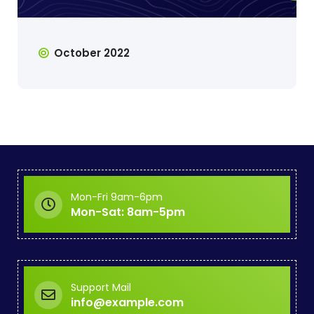
October 2022
Mon-Fri 9am-6pm
Mon-Sat: 8am-5pm
Support Mail
info@example.com